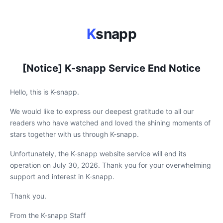
K
snapp
[Notice] K-snapp Service End Notice
Hello, this is K-snapp.
We would like to express our deepest gratitude to all our
readers who have watched and loved the shining moments of
stars together with us through K-snapp.
Unfortunately, the K-snapp website service will end its
operation on July 30, 2026. Thank you for your overwhelming
support and interest in K-snapp.
Thank you.
From the K-snapp Staff