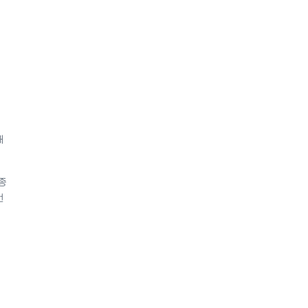
해
종
번