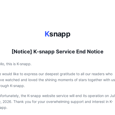
K
snapp
[Notice] K-snapp Service End Notice
llo, this is K-snapp.
 would like to express our deepest gratitude to all our readers who
ve watched and loved the shining moments of stars together with us
rough K-snapp.
fortunately, the K-snapp website service will end its operation on Ju
, 2026. Thank you for your overwhelming support and interest in K-
app.