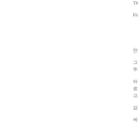
Th
Fr
안
그
주
아
료
고
감
케