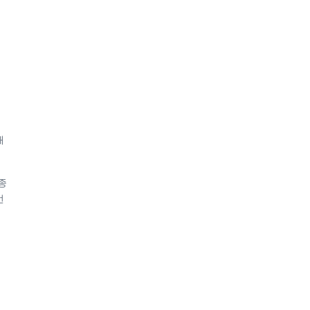
해
종
번