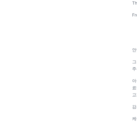
Th
Fr
안
그
주
아
료
고
감
케