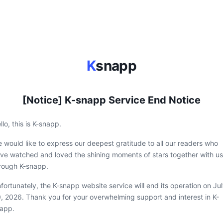
K
snapp
[Notice] K-snapp Service End Notice
llo, this is K-snapp.
 would like to express our deepest gratitude to all our readers who
ve watched and loved the shining moments of stars together with us
rough K-snapp.
fortunately, the K-snapp website service will end its operation on Ju
, 2026. Thank you for your overwhelming support and interest in K-
app.