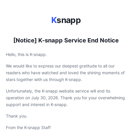
K
snapp
[Notice] K-snapp Service End Notice
Hello, this is K-snapp.
We would like to express our deepest gratitude to all our
readers who have watched and loved the shining moments of
stars together with us through K-snapp.
Unfortunately, the K-snapp website service will end its
operation on July 30, 2026. Thank you for your overwhelming
support and interest in K-snapp.
Thank you.
From the K-snapp Staff